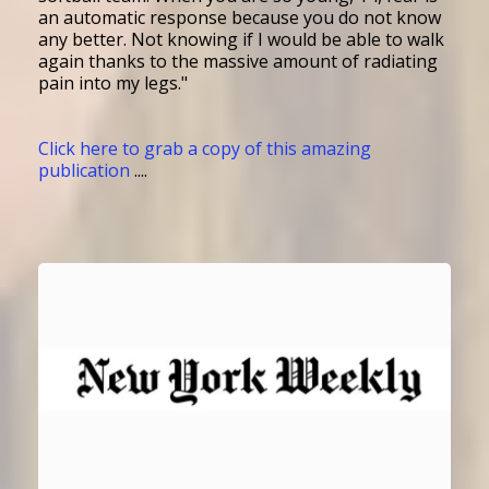
an automatic response because you do not know
any better. Not knowing if I would be able to walk
again thanks to the massive amount of radiating
pain into my legs."
Click here to grab a copy of this amazing
publication
....