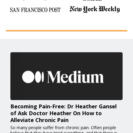
Becoming Pain-Free: Dr Heather Gansel
of Ask Doctor Heather On How to
Alleviate Chronic Pain
So many people suffer from chronic pain. Often people
believe that they have tried everything, and that there is