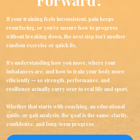
If your training feels inconsistent, pain keeps
resurfacing, or you’re unsure how to progress
without breaking down, the next step isn’t another
random exercise or quick fix.
It’s understanding how you move, where your
imbalances are, and how to train your body more
efficiently — so strength, performance, and
resilience actually carry over to real life and sport.
Whether that starts with coaching, an educational
guide, or gait analysis, the goal is the same: clarity,
confidence, and long-term progress.