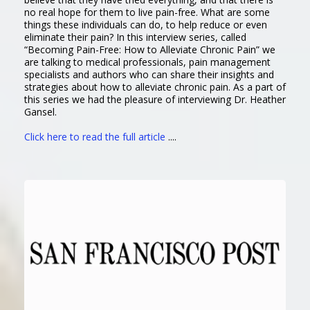
no real hope for them to live pain-free. What are some
things these individuals can do, to help reduce or even
eliminate their pain? In this interview series, called
“Becoming Pain-Free: How to Alleviate Chronic Pain” we
are talking to medical professionals, pain management
specialists and authors who can share their insights and
strategies about how to alleviate chronic pain. As a part of
this series we had the pleasure of interviewing Dr. Heather
Gansel.
Click here to read the full article
....