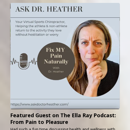
Featured Guest on The Ella Ray Podcast:
From Pain to Pleasure
Had such a fun time discussing health and wellness with