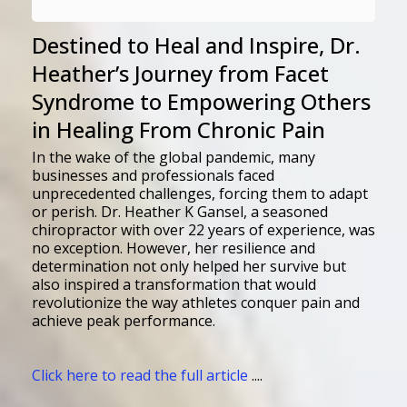
Destined to Heal and Inspire, Dr.
Heather’s Journey from Facet
Syndrome to Empowering Others
in Healing From Chronic Pain
In the wake of the global pandemic, many
businesses and professionals faced
unprecedented challenges, forcing them to adapt
or perish. Dr. Heather K Gansel, a seasoned
chiropractor with over 22 years of experience, was
no exception. However, her resilience and
determination not only helped her survive but
also inspired a transformation that would
revolutionize the way athletes conquer pain and
achieve peak performance.
Click here to read the full article
....