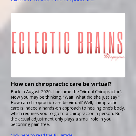
How can chiropractic care be virtual?
Back in August 2020, I became the “Virtual Chiropractor”.
Now you may be thinking, “Wait, what did she just say?”
How can chiropractic care be virtual? Well, chiropractic
care is indeed a hands-on approach to healing one’s body,
which requires you to go to a chiropractor in person. But
the actual adjustment only plays a small role in you
becoming pain-free.
Click here to read the full article ....