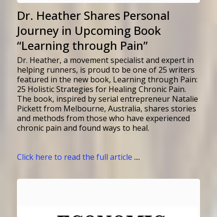
Dr. Heather Shares Personal
Journey in Upcoming Book
“Learning through Pain”
Dr. Heather,
a movement specialist and expert in
helping runners
, is proud to be one of 25 writers
featured in the new book, Learning through Pain:
25 Holistic Strategies for Healing Chronic Pain.
The book, inspired by serial entrepreneur Natalie
Pickett from Melbourne, Australia, shares stories
and methods from those who have experienced
chronic pain and found ways to heal.
Click here to read the full article
....