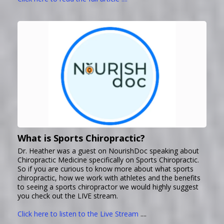
What is Sports Chiropractic?
Dr. Heather was a guest on NourishDoc speaking about
Chiropractic Medicine specifically on Sports Chiropractic.
So if you are curious to know more about what sports
chiropractic, how we work with athletes and the benefits
to seeing a sports chiropractor we would highly suggest
you check out the LIVE stream.
Click here to listen to the Live Stream
....