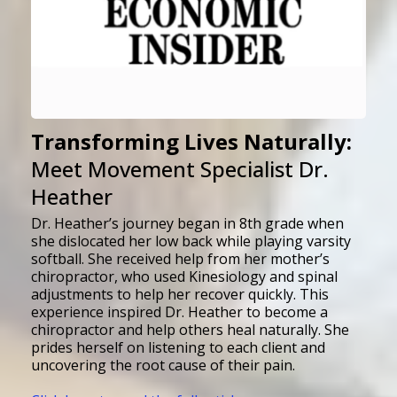
Transforming Lives Naturally:
Meet Movement Specialist Dr.
Heather
Dr. Heather’s journey began in 8th grade when
she dislocated her low back while playing varsity
softball. She received help from her mother’s
chiropractor, who used Kinesiology and spinal
adjustments to help her recover quickly. This
experience inspired Dr. Heather to become a
chiropractor and help others heal naturally.
She
prides herself on listening to each client and
uncovering the root cause of their pain
.