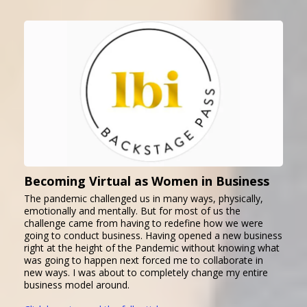
Becoming Virtual as Women in Business
The pandemic challenged us in many ways, physically,
emotionally and mentally. But for most of us the
challenge came from having to redefine how we were
going to conduct business. Having opened a new business
right at the height of the Pandemic without knowing what
was going to happen next forced me to collaborate in
new ways. I was about to completely change my entire
business model around.