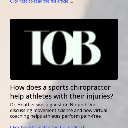
Click here to read the full article
....
How does a sports chiropractor
help athletes with their injuries?
Dr. Heather was a guest on NourishDoc
discussing movement science and how virtual
coaching helps athletes perform pain-free.
Click here to watch the full podcast ....