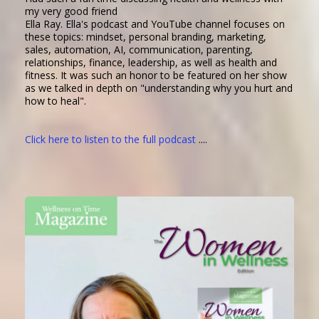
my very good friend
Ella Ray. Ella's podcast and YouTube channel focuses on
these topics: mindset, personal branding, marketing,
sales, automation, AI, communication, parenting,
relationships, finance, leadership, as well as health and
fitness. It was such an honor to be featured on her show
as we talked in depth on "understanding why you hurt and
how to heal".
Click here to listen to the full podcast
....