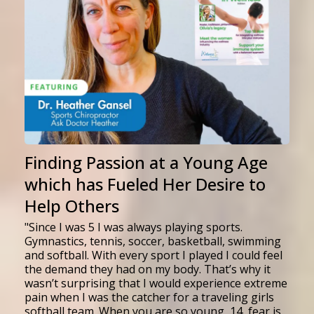
Finding Passion at a Young Age
which has Fueled Her Desire to
Help Others
"Since I was 5 I was always playing sports.
Gymnastics, tennis, soccer, basketball, swimming
and softball. With every sport I played I could feel
the demand they had on my body. That’s why it
wasn’t surprising that I would experience extreme
pain when I was the catcher for a traveling girls
softball team. When you are so young, 14, fear is