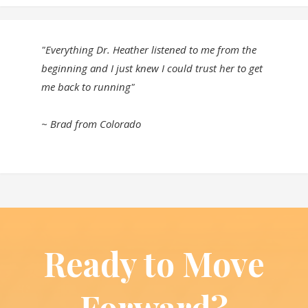
"Everything Dr. Heather listened to me from the
beginning and I just knew I could trust her to get
me back to running"
~ Brad from Colorado
Ready to Move
Forward?