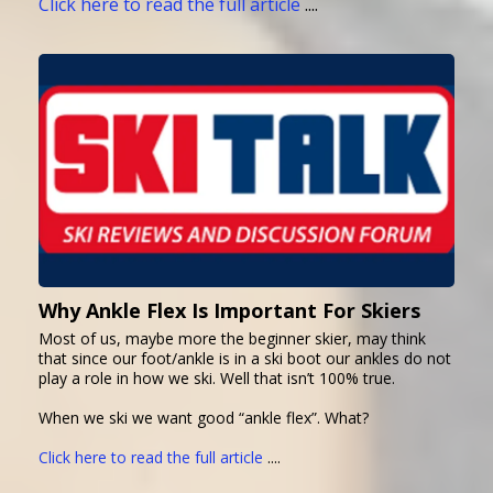
Click here to read the full article
....
Why Ankle Flex Is Important For Skiers
Most of us, maybe more the beginner skier, may think
that since our foot/ankle is in a ski boot our ankles do not
play a role in how we ski. Well that isn’t 100% true.
When we ski we want good “ankle flex”. What?
Click here to read the full article
....