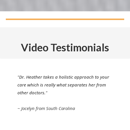
Video Testimonials
"Dr. Heather takes a holistic approach to your
care which is really what separates her from
other doctors."
~ Jocelyn from South Carolina