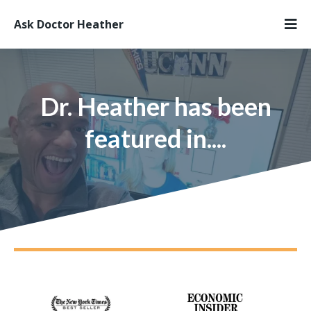
Ask Doctor Heather
Dr. Heather has been
featured in....