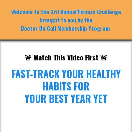
Welcome to the 3rd Annual Fitness Challenge
brought to you by the
Doctor On Call Membership Program
🚨 Watch This Video First 🚨
FAST-TRACK YOUR HEALTHY
HABITS FOR
YOUR BEST YEAR YET