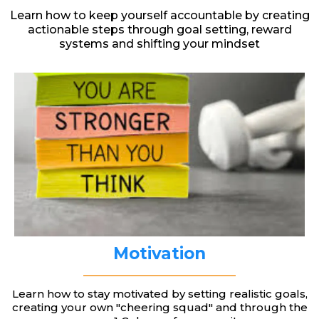
Learn how to keep yourself accountable by creating
actionable steps through goal setting, reward
systems and shifting your mindset
Motivation
Learn how to stay motivated by setting realistic goals,
creating your own "cheering squad" and through the