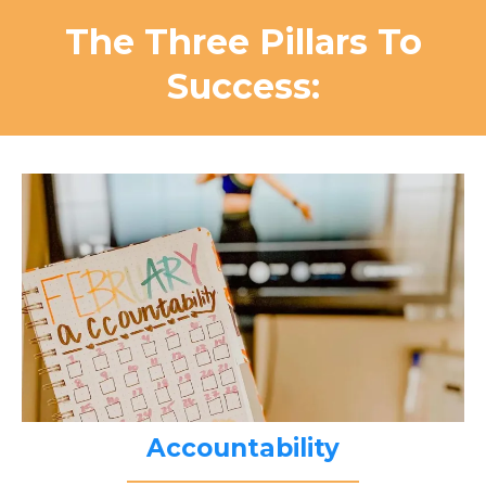
The Three Pillars To
Success:
Accountability