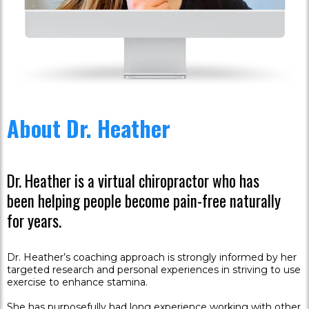
About Dr. Heather
Dr. Heather is a virtual chiropractor who has
been helping people become pain-free naturally
for years.
Dr. Heather’s coaching approach is strongly informed by her
targeted research and personal experiences in striving to use
exercise to enhance stamina.
She has purposefully had long experience working with other