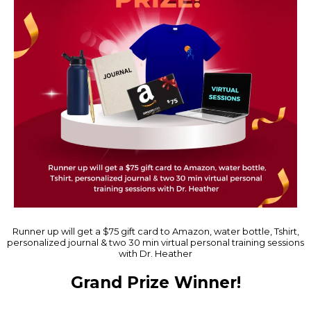
Runner up will get a $75 gift card to Amazon, water bottle, Tshirt,
personalized journal & two 30 min virtual personal training sessions
with Dr. Heather
Grand Prize Winner!