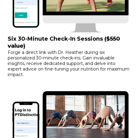
Six 30-Minute Check-In Sessions
($550
value)
Forge a direct link with Dr. Heather during six
personalized 30-minute check-ins. Gain invaluable
insights, receive dedicated support, and delve into
expert advice on fine-tuning your nutrition for maximum
impact.