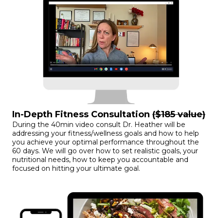
In-Depth Fitness Consultation
($185 value)
During the 40min video consult Dr. Heather will be
addressing your fitness/wellness goals and how to help
you achieve your optimal performance throughout the
60 days. We will go over how to set realistic goals, your
nutritional needs, how to keep you accountable and
focused on hitting your ultimate goal.