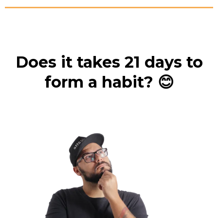
Does it takes 21 days to
form a habit? 😊