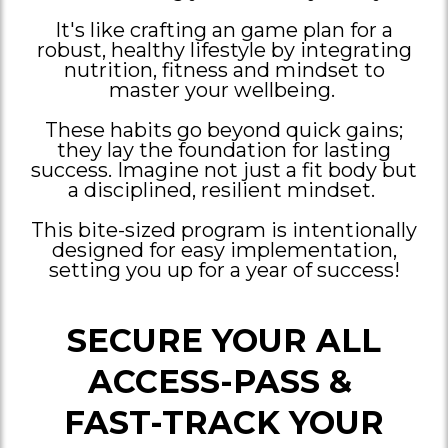
It's like crafting an game plan for a
robust, healthy lifestyle by integrating
nutrition, fitness and mindset to
master your wellbeing.
These habits go beyond quick gains;
they lay the foundation for lasting
success. Imagine not just a fit body but
a disciplined, resilient mindset.
This bite-sized program is intentionally
designed for easy implementation,
setting you up for a year of success!
SECURE YOUR ALL
ACCESS-PASS &
FAST-TRACK YOUR