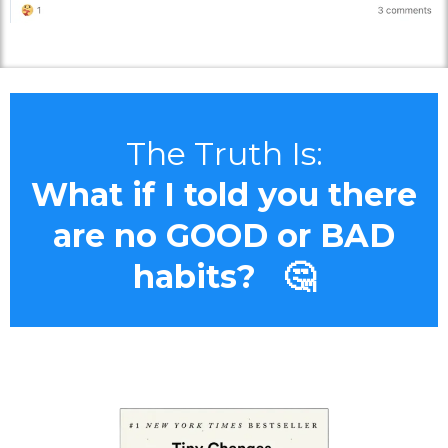
The Truth Is:
What if I told you there
are no GOOD or BAD
habits? 🤔