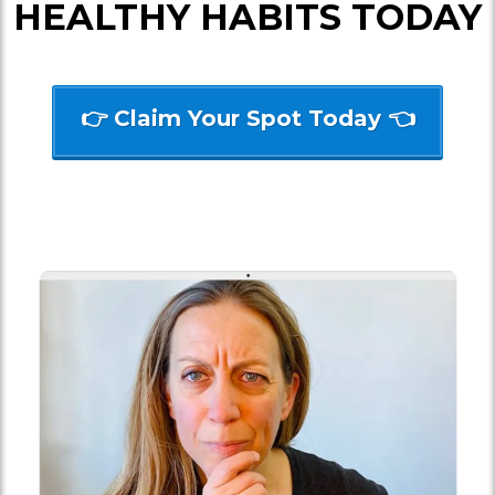
HEALTHY HABITS TODAY
👉 Claim Your Spot Today 👈