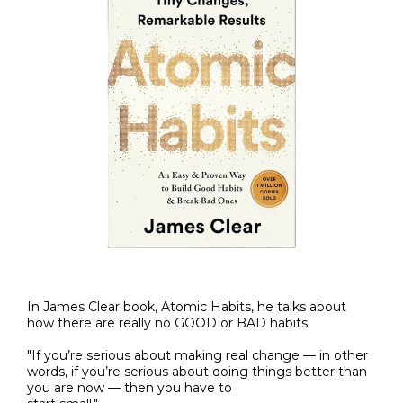
In James Clear book, Atomic Habits, he talks about
how there are really no GOOD or BAD habits.
"If you’re serious about making real change — in other
words, if you’re serious about doing things better than
you are now — then you have to