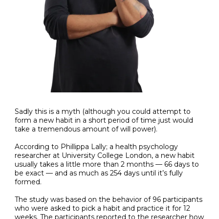
Sadly this is a myth (although you could attempt to
form a new habit in a short period of time just would
take a tremendous amount of will power).
According to Phillippa Lally; a health psychology
researcher at University College London, a new habit
usually takes a little more than 2 months — 66 days to
be exact — and as much as 254 days until it’s fully
formed.
The study was based on the behavior of 96 participants
who were asked to pick a habit and practice it for 12
weeks. The participants reported to the researcher how