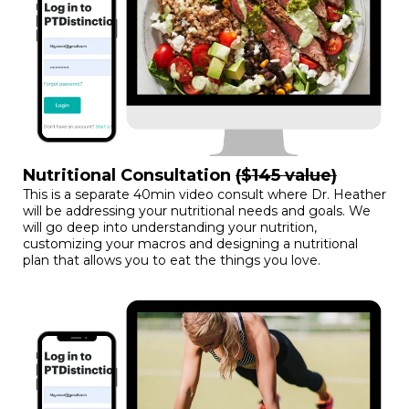
Nutritional Consultation
($145 value)
This is a separate 40min video consult where Dr. Heather
will be addressing your nutritional needs and goals. We
will go deep into understanding your nutrition,
customizing your macros and designing a nutritional
plan that allows you to eat the things you love.