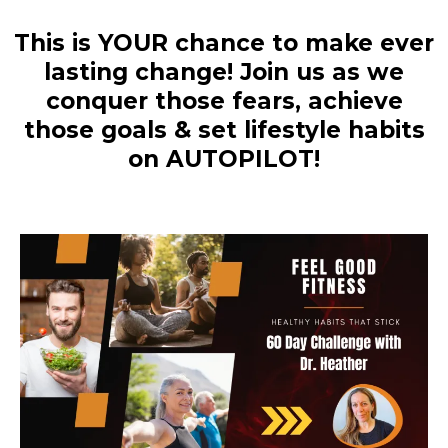
This is YOUR chance to make ever
lasting change! Join us as we
conquer those fears, achieve
those goals & set lifestyle habits
on AUTOPILOT!