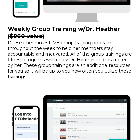
Weekly Group Training w/Dr. Heather
($960 value)
Dr. Heather runs 5 LIVE group training programs
throughout the week to help her members stay
accountable and motivated. All of the group trainings are
fitness programs written by Dr. Heather and instructed
by her. These group trainings are an additional resources
for you so it will be up to you how often you utilize these
trainings.