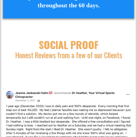
throughout the 60 days.
SOCIAL PROOF
Honest Reviews from a few of our Clients