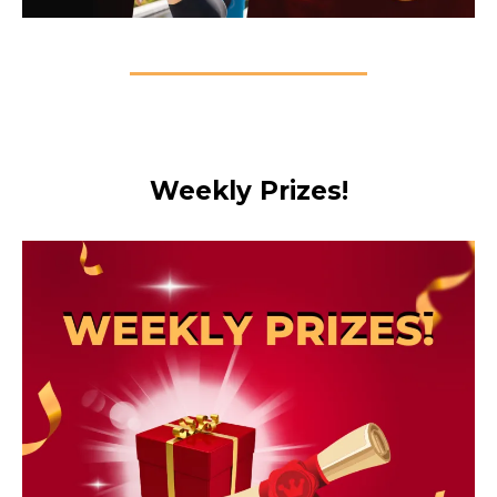
Weekly Prizes!