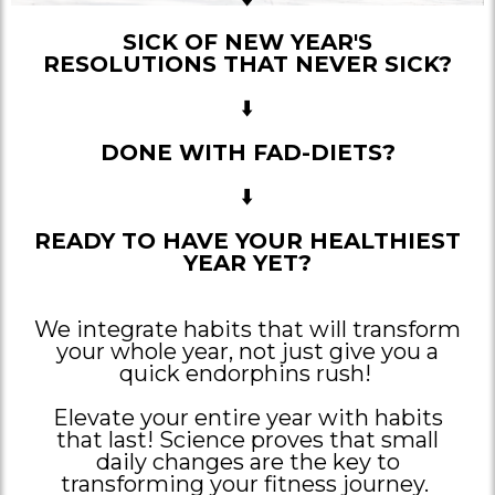
SICK OF NEW YEAR'S
RESOLUTIONS THAT NEVER SICK?
⬇️
DONE WITH FAD-DIETS?
⬇️
READY TO HAVE YOUR HEALTHIEST
YEAR YET?
We integrate habits that will transform
your whole year, not just give you a
quick endorphins rush!
Elevate your entire year with habits
that last! Science proves that small
daily changes are the key to
transforming your fitness journey.