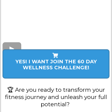
YES! I WANT JOIN THE 60 DAY
WELLNESS CHALLENGE!
🏆 Are you ready to transform your
fitness journey and unleash your full
potential?