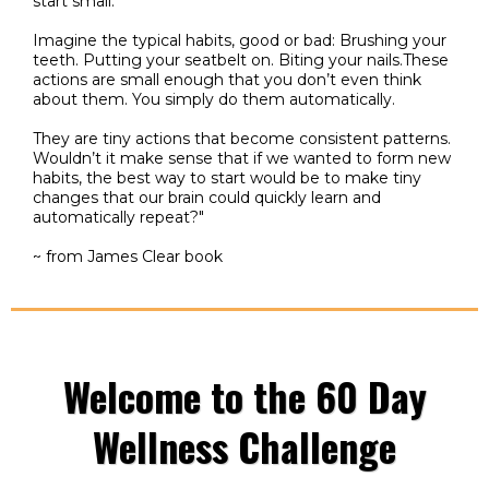
start small."
Imagine the typical habits, good or bad: Brushing your
teeth. Putting your seatbelt on. Biting your nails.These
actions are small enough that you don’t even think
about them. You simply do them automatically.
They are tiny actions that become consistent patterns.
Wouldn’t it make sense that if we wanted to form new
habits, the best way to start would be to make tiny
changes that our brain could quickly learn and
automatically repeat?"
~ from James Clear book
Welcome to the 60 Day
Wellness Challenge