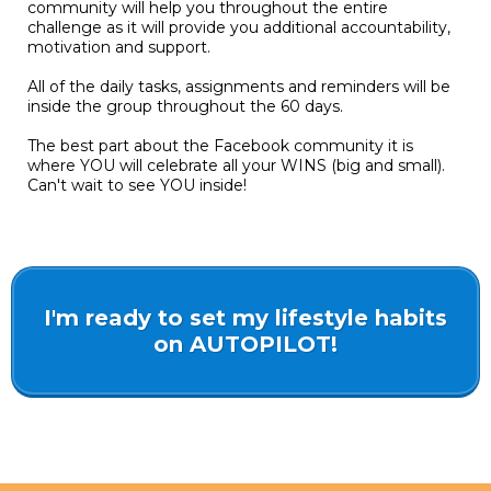
community will help you throughout the entire
challenge as it will provide you additional accountability,
motivation and support.
All of the daily tasks, assignments and reminders will be
inside the group throughout the 60 days.
The best part about the Facebook community it is
where YOU will celebrate all your WINS (big and small).
Can't wait to see YOU inside!
I'm ready to set my lifestyle habits
on AUTOPILOT!