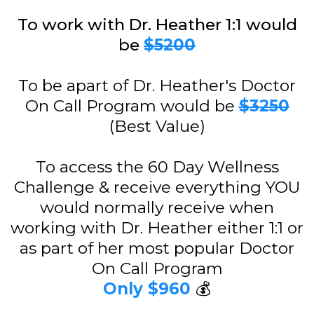
To work with Dr. Heather 1:1 would
be
$5200
To be apart of Dr. Heather's Doctor
On Call Program would be
$3250
(Best Value)
To access the 60 Day Wellness
Challenge & receive everything YOU
would normally receive when
working with Dr. Heather either 1:1 or
as part of her most popular Doctor
On Call Program
Only $960
💰