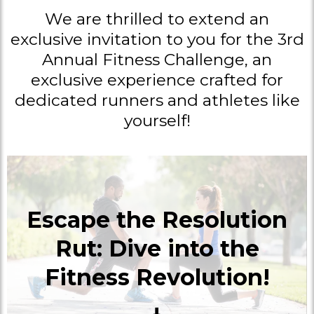
We are thrilled to extend an
exclusive invitation to you for the 3rd
Annual Fitness Challenge, an
exclusive experience crafted for
dedicated runners and athletes like
yourself!
Escape the Resolution
Rut: Dive into the
Fitness Revolution!
⬇️