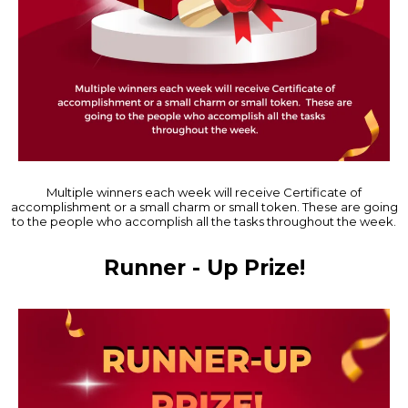
Multiple winners each week will receive Certificate of
accomplishment or a small charm or small token. These are going
to the people who accomplish all the tasks throughout the week.
Runner - Up Prize!