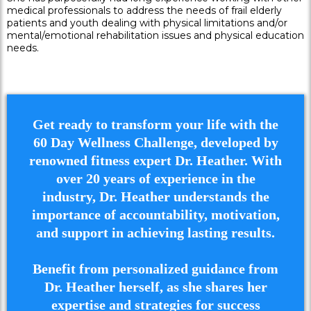
medical professionals to address the needs of frail elderly
patients and youth dealing with physical limitations and/or
mental/emotional rehabilitation issues and physical education
needs.
Get ready to transform your life with the
60 Day Wellness Challenge, developed by
renowned fitness expert Dr. Heather. With
over 20 years of experience in the
industry, Dr. Heather understands the
importance of accountability, motivation,
and support in achieving lasting results.
Benefit from personalized guidance from
Dr. Heather herself, as she shares her
expertise and strategies for success