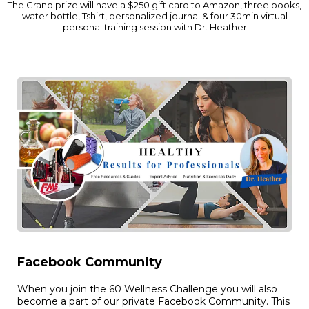
The Grand prize will have a $250 gift card to Amazon, three books,
water bottle, Tshirt, personalized journal & four 30min virtual
personal training session with Dr. Heather
Facebook Community
When you join the 60 Wellness Challenge you will also
become a part of our private Facebook Community. This