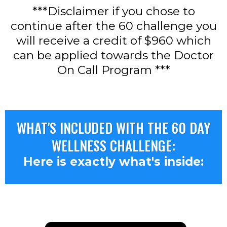
***Disclaimer if you chose to
continue after the 60 challenge you
will receive a credit of $960 which
can be applied towards the Doctor
On Call Program ***
WHAT'S INCLUDED WITH THE 60 DAY
WELLNESS CHALLENGE:
Here is exactly what's inside: