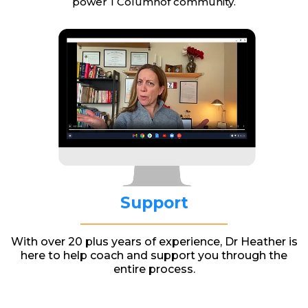
power 1 Columnof community.
Support
With over 20 plus years of experience, Dr Heather is
here to help coach and support you through the
entire process.