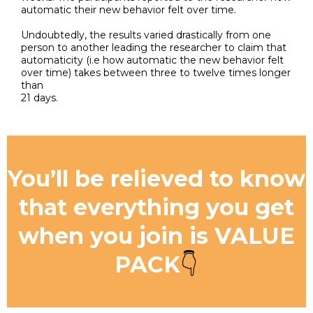
automatic their new behavior felt over time.
Undoubtedly, the results varied drastically from one
person to another leading the researcher to claim that
automaticity (i.e how automatic the new behavior felt
over time) takes between three to twelve times longer
than
21 days.
You’ll be relieved to know
that everything you get
when you join is VALUE
PACK
👇